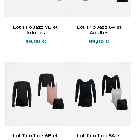
Lot Trio Jazz 7B et
Lot Trio Jazz 6A et
Adultes
Adultes
99,00
€
99,00
€
Lot Trio Jazz 6B et
Lot Trio Jazz 5A et