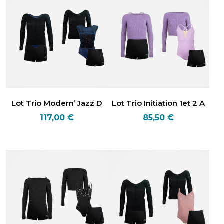
Lot Trio Modern’ Jazz D
Lot Trio Initiation 1et 2 A
117,00
€
85,50
€