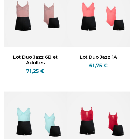
Lot Duo Jazz 6B et
Lot Duo Jazz 1A
Adultes
61,75
€
71,25
€