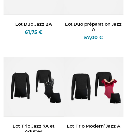
Lot Duo Jazz 2A
Lot Duo préparation Jazz
A
61,75
€
57,00
€
Lot Trio Jazz 7A et
Lot Trio Modern’ Jazz A
Adultes