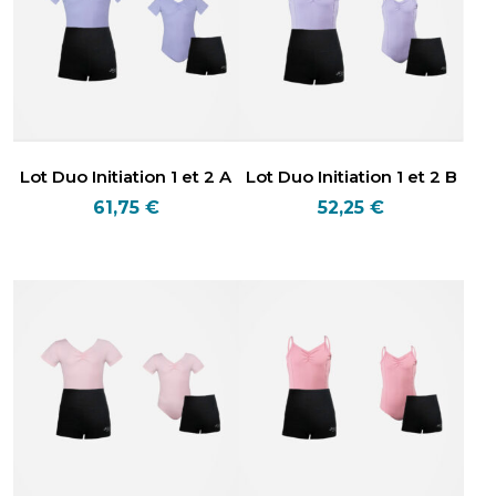
Lot Duo Initiation 1 et 2 A
Lot Duo Initiation 1 et 2 B
61,75
€
52,25
€