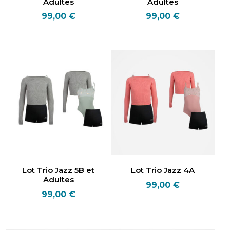
Adultes
Adultes
99,00
€
99,00
€
Lot Trio Jazz 5B et
Lot Trio Jazz 4A
Adultes
99,00
€
99,00
€