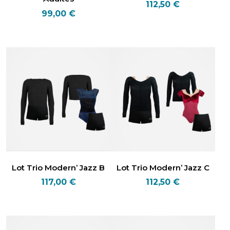
112,50
€
99,00
€
Lot Trio Modern’ Jazz B
Lot Trio Modern’ Jazz C
117,00
€
112,50
€