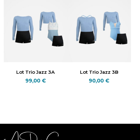
Lot Trio Jazz 3A
Lot Trio Jazz 3B
99,00
€
90,00
€