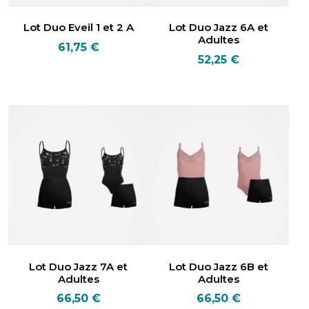
Lot Duo Eveil 1 et 2 A
Lot Duo Jazz 6A et
Adultes
61,75
€
52,25
€
Lot Duo Jazz 7A et
Lot Duo Jazz 6B et
Adultes
Adultes
66,50
€
66,50
€