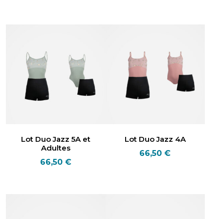
Lot Duo Jazz 5A et
Lot Duo Jazz 4A
Adultes
66,50
€
66,50
€